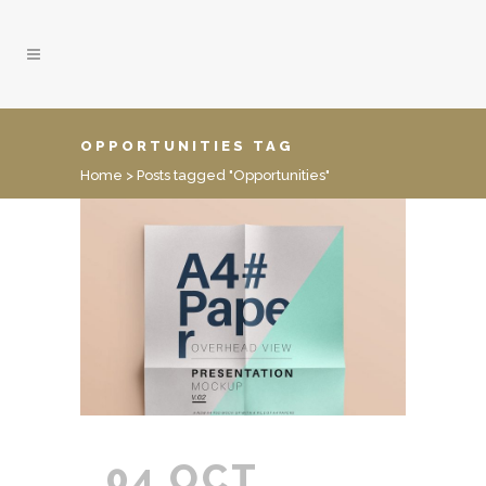
OPPORTUNITIES TAG
Home
>
Posts tagged "Opportunities"
04 OCT