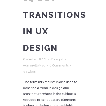
TRANSITIONS
IN UX
DESIGN
Posted at 18:00h
in
Design
by
AdminAltoMag
0 Comments
93
Likes
The term minimalism is also used to
describe a trend in design and
architecture where in the subject is
reduced to its necessary elements.
Minimalist design has been highly