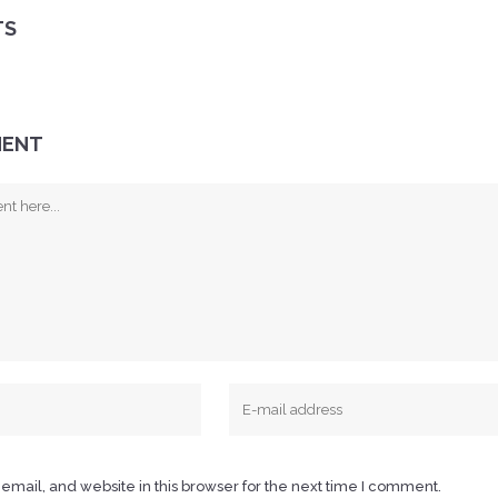
TS
MENT
mail, and website in this browser for the next time I comment.