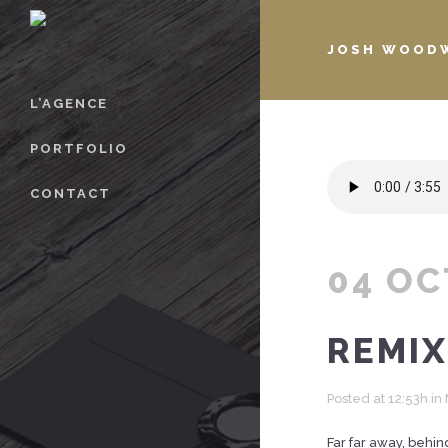
JOSH WOODW
L’AGENCE
PORTFOLIO
CONTACT
04 OC
REMIX
Posted at 12:53h
in
Far far away, behin