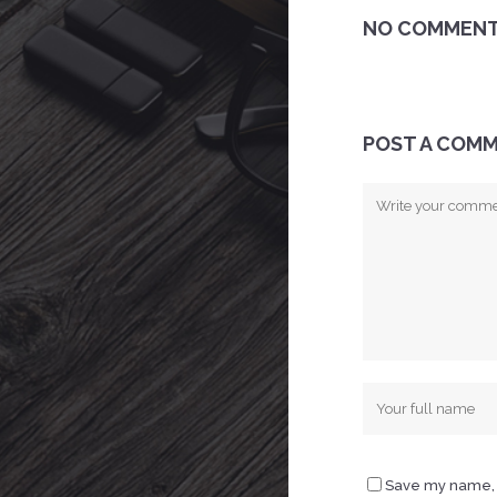
NO COMMEN
POST A COM
Save my name, e