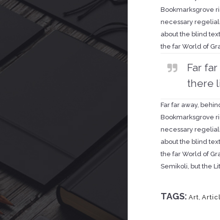
Bookmarksgrove rig
necessary regeliali
about the blind tex
the far World of G
Far fa
there l
Far far away, behin
Bookmarksgrove rig
necessary regeliali
about the blind tex
the far World of G
Semikoli, but the Lit
TAGS:
Art
,
Artic