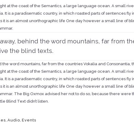
ht at the coast of the Semantics, a large language ocean. A small rive
a. It is a paradisematic country, in which roasted parts of sentences fly
ts it is an almost unorthographic life One day however a small line of 
rammar.
r away, behind the word mountains, far from th
ive the blind texts.
d the word mountains, far from the countries Vokalia and Consonantia, the
ht at the coast of the Semantics, a large language ocean. A small rive
a. It is a paradisematic country, in which roasted parts of sentences fly
ts it is an almost unorthographic life One day however a small line of 
rammar. The Big Oxmox advised her not to do so, because there were 
tle Blind Text didn’t listen.
les
,
Audio
,
Events