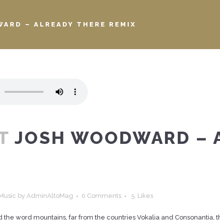
ARD – ALREADY THERE REMIX
T
JOSH WOODWARD – 
Music
by
AdminAltoMag
0 Comments
5
Likes
d the word mountains, far from the countries Vokalia and Consonantia, the