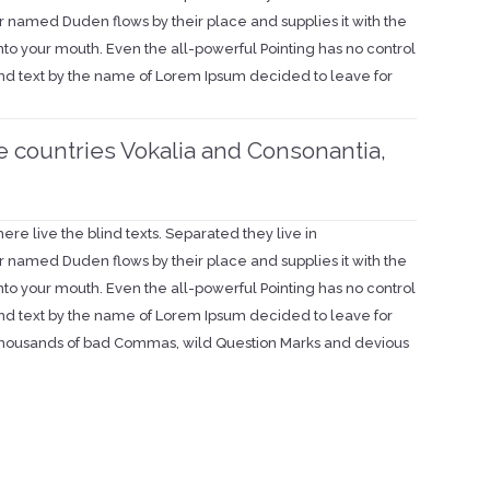
r named Duden flows by their place and supplies it with the
 into your mouth. Even the all-powerful Pointing has no control
blind text by the name of Lorem Ipsum decided to leave for
e countries Vokalia and Consonantia,
re live the blind texts. Separated they live in
r named Duden flows by their place and supplies it with the
 into your mouth. Even the all-powerful Pointing has no control
blind text by the name of Lorem Ipsum decided to leave for
thousands of bad Commas, wild Question Marks and devious