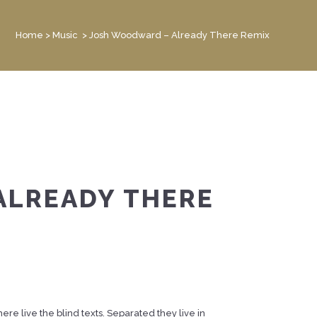
Home
>
Music
>
Josh Woodward – Already There Remix
ALREADY THERE
re live the blind texts. Separated they live in